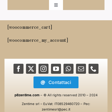
Salta
Toggle
al
Navigation
Home
contenuto
[woocommerce_cart]
ZenTime
[woocommerce_my_account]
Progetto
Navigare
Contattaci
Shop
p8zentime.com
– © All rights reserved
2010 – 2024
Contattaci
Zentime srl – EuVat: IT08529460720 – Pec:
zentimesrl@pec.it