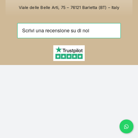
FAQ
Viale delle Belle Arti, 75 – 76121 Barletta (BT) – Italy